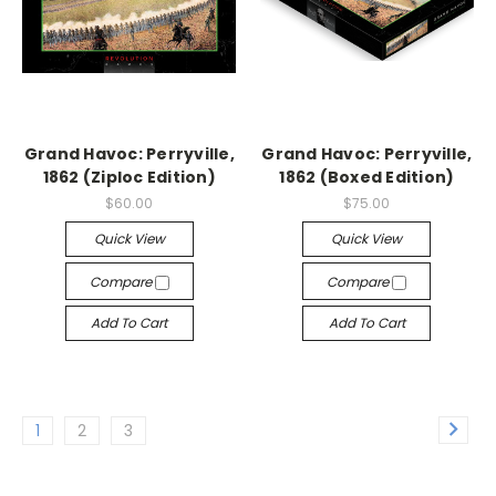
Grand Havoc: Perryville,
Grand Havoc: Perryville,
1862 (Ziploc Edition)
1862 (Boxed Edition)
$60.00
$75.00
Quick View
Quick View
Compare
Compare
Add To Cart
Add To Cart
1
2
3