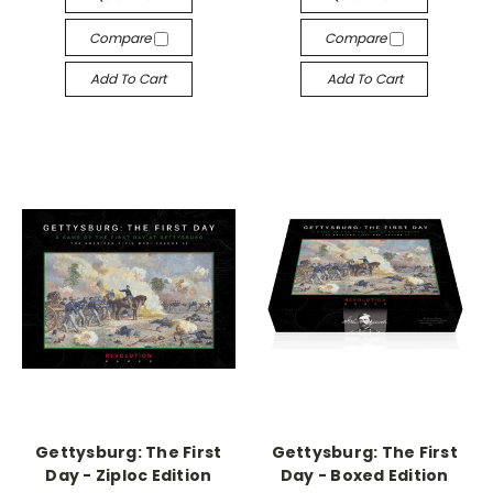
Compare
Compare
Add To Cart
Add To Cart
Gettysburg: The First
Gettysburg: The First
Day - Ziploc Edition
Day - Boxed Edition