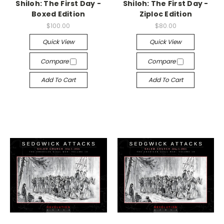
Shiloh: The First Day -
Shiloh: The First Day -
Boxed Edition
Ziploc Edition
$100.00
$80.00
Quick View
Quick View
Compare
Compare
Add To Cart
Add To Cart