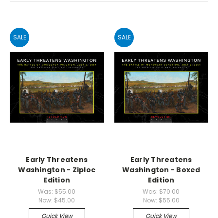
SALE
SALE
Early Threatens
Early Threatens
Washington - Ziploc
Washington - Boxed
Edition
Edition
Was:
$55.00
Was:
$70.00
Now:
$45.00
Now:
$55.00
Quick View
Quick View