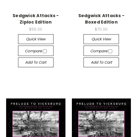
Sedgwick Attacks -
Sedgwick Attacks -
Ziploc Edition
Boxed Edition
$55.00
$70.00
Quick View
Quick View
Compare
Compare
Add To Cart
Add To Cart