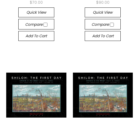
$70.00
$90.00
Quick View
Quick View
Compare
Compare
Add To Cart
Add To Cart