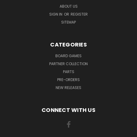
ABOUT US
SIGN IN
OR
REGISTER
SITEMAP
CATEGORIES
BOARD GAMES
PARTNER COLLECTION
PARTS
PRE-ORDERS
NEW RELEASES
CONNECT WITH US