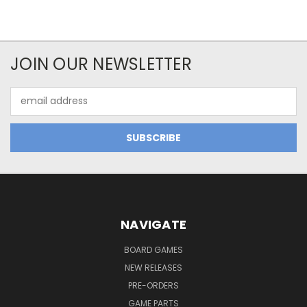
JOIN OUR NEWSLETTER
Email
Address
NAVIGATE
BOARD GAMES
NEW RELEASES
PRE-ORDERS
GAME PARTS