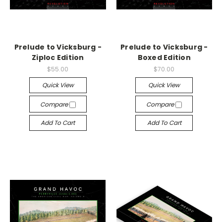
Prelude to Vicksburg -
Prelude to Vicksburg -
Ziploc Edition
Boxed Edition
$55.00
$70.00
Quick View
Quick View
Compare
Compare
Add To Cart
Add To Cart