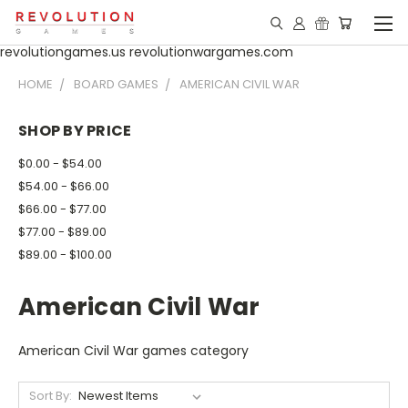
revolutiongames.us revolutionwargames.com
HOME
BOARD GAMES
AMERICAN CIVIL WAR
SHOP BY PRICE
$0.00 - $54.00
$54.00 - $66.00
$66.00 - $77.00
$77.00 - $89.00
$89.00 - $100.00
American Civil War
American Civil War games category
Sort By: