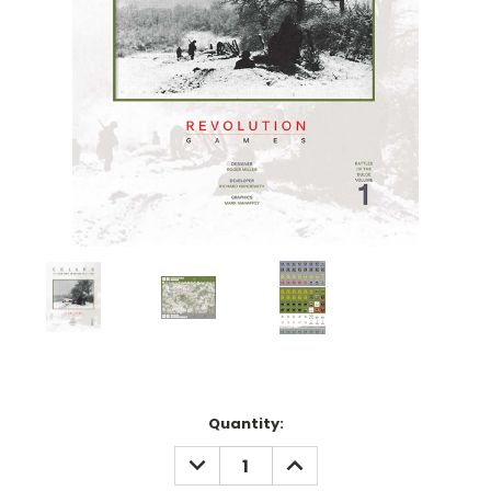
Current
Quantity:
Stock:
DECREASE
INCREASE
QUANTITY:
QUANTITY: