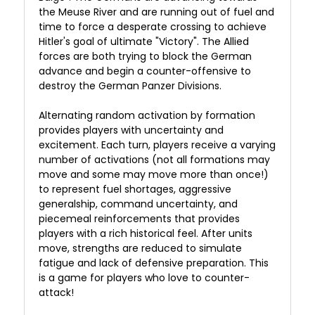
the Meuse River and are running out of fuel and
time to force a desperate crossing to achieve
Hitler's goal of ultimate "Victory". The Allied
forces are both trying to block the German
advance and begin a counter-offensive to
destroy the German Panzer Divisions.
Alternating random activation by formation
provides players with uncertainty and
excitement. Each turn, players receive a varying
number of activations (not all formations may
move and some may move more than once!)
to represent fuel shortages, aggressive
generalship, command uncertainty, and
piecemeal reinforcements that provides
players with a rich historical feel. After units
move, strengths are reduced to simulate
fatigue and lack of defensive preparation. This
is a game for players who love to counter-
attack!