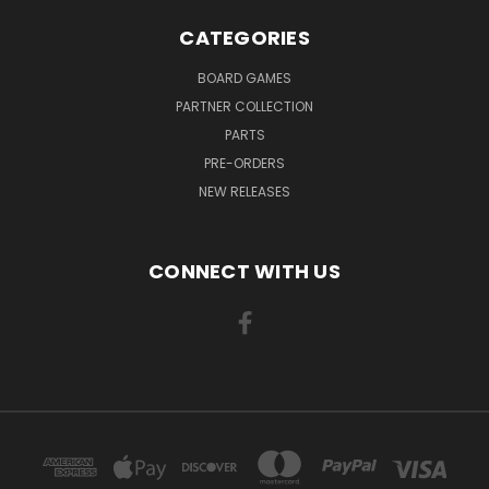
CATEGORIES
BOARD GAMES
PARTNER COLLECTION
PARTS
PRE-ORDERS
NEW RELEASES
CONNECT WITH US