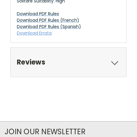
Solitare Suitablity: High
Download PDF Rules
Download PDF Rules (French)
Download PDF Rules (Spanish)
Download Errata
Reviews
JOIN OUR NEWSLETTER