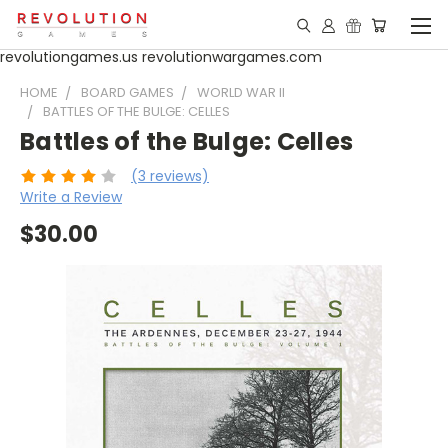
revolutiongames.us revolutionwargames.com
HOME
BOARD GAMES
WORLD WAR II
BATTLES OF THE BULGE: CELLES
Battles of the Bulge: Celles
(3 reviews)
Write a Review
$30.00