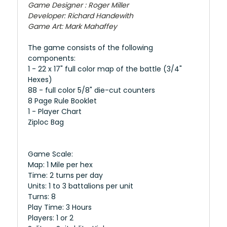
Game Designer : Roger Miller
Developer: Richard Handewith
Game Art: Mark Mahaffey
The game consists of the following
components:
1 - 22 x 17" full color map of the battle (3/4"
Hexes)
88 - full color 5/8" die-cut counters
8 Page Rule Booklet
1 - Player Chart
​Ziploc Bag
Game Scale:
Map: 1 Mile per hex
Time: 2 turns per day
Units: 1 to 3 battalions per unit
Turns: 8
Play Time: 3 Hours
Players: 1 or 2