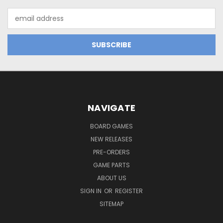
Email
Address
NAVIGATE
BOARD GAMES
NEW RELEASES
PRE-ORDERS
GAME PARTS
ABOUT US
SIGN IN
OR
REGISTER
SITEMAP