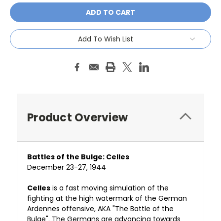
Add To Wish List
Product Overview
Battles of the Bulge: Celles
December 23-27, 1944
Celles
is a fast moving simulation of the
fighting at the high watermark of the German
Ardennes offensive, AKA "The Battle of the
Bulge". The Germans are advancing towards