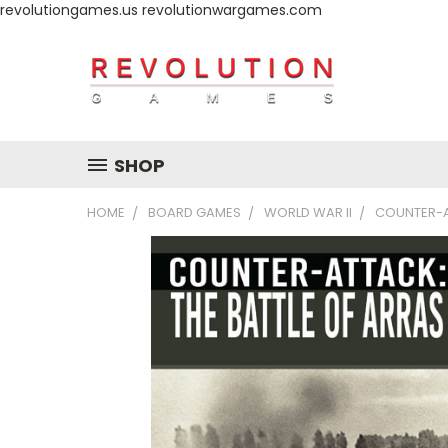
revolutiongames.us revolutionwargames.com
SHOP
HOME
BOARD GAMES
WORLD WAR II
COUNTER-AT