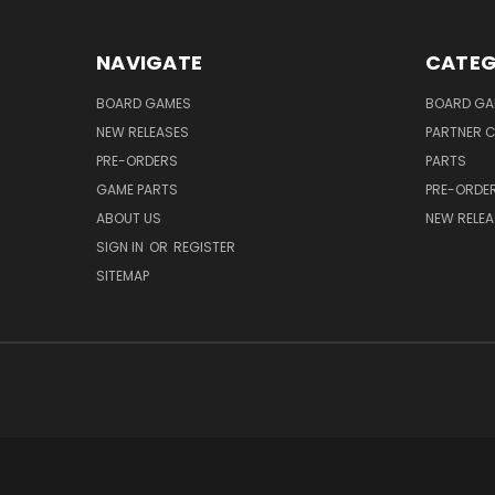
NAVIGATE
CATEG
BOARD GAMES
BOARD GA
NEW RELEASES
PARTNER C
PRE-ORDERS
PARTS
GAME PARTS
PRE-ORDE
ABOUT US
NEW RELEA
SIGN IN
OR
REGISTER
SITEMAP