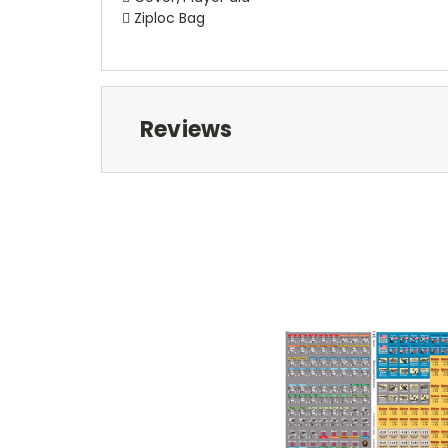
 Ziploc Bag
Reviews