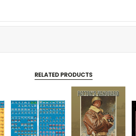
RELATED PRODUCTS