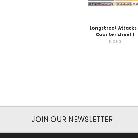
Longstreet Attacks 
Counter sheet 1
$10.00
JOIN OUR NEWSLETTER