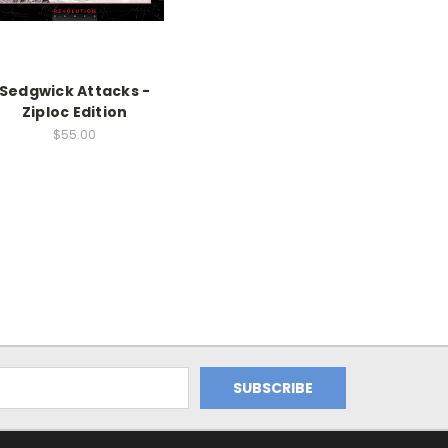
Sedgwick Attacks -
Ziploc Edition
$55.00