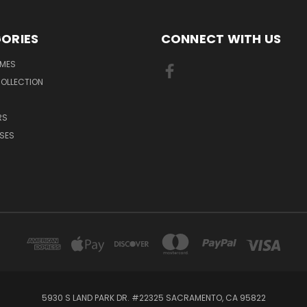
ORIES
CONNECT WITH US
MES
OLLECTION
RS
SES
5930 S LAND PARK DR. #22325 SACRAMENTO, CA 95822