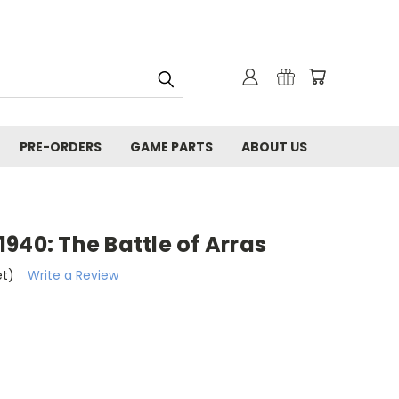
PRE-ORDERS
GAME PARTS
ABOUT US
940: The Battle of Arras
et)
Write a Review