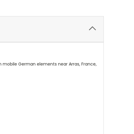
n mobile German elements near Arras, France,