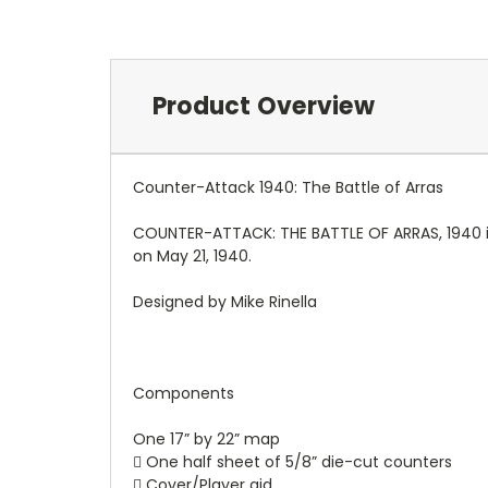
Product Overview
Counter-Attack 1940: The Battle of Arras
COUNTER-ATTACK: THE BATTLE OF ARRAS, 1940 is
on May 21, 1940.
Designed by Mike Rinella
Components
One 17” by 22” map
 One half sheet of 5/8” die-cut counters
 Cover/Player aid