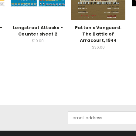
-
Longstreet Attacks -
Patton's Vanguard:
Counter sheet 2
The Battle of
Arracourt, 1944
$10.00
$36.00
Email
Address