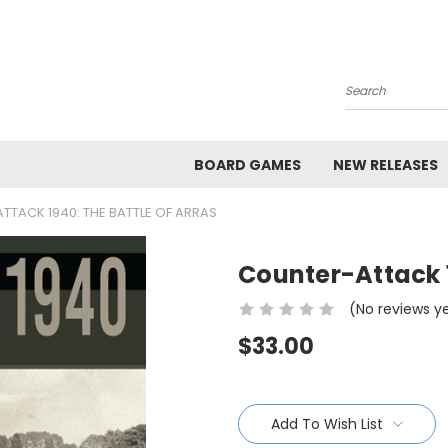
Search
BOARD GAMES
NEW RELEASES
TACK 1940: THE BATTLE OF ARRAS
Counter-Attack 1
(No reviews y
$33.00
Current
Stock:
Add To Wish List