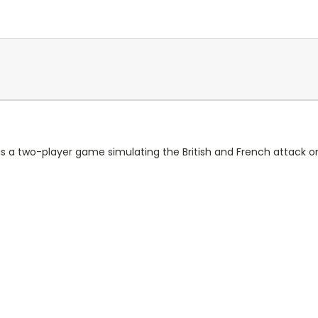
 a two-player game simulating the British and French attack o