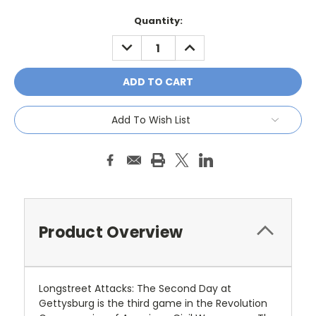
Current
Quantity:
Stock:
DECREASE
INCREASE
QUANTITY:
QUANTITY:
Add To Wish List
Product Overview
Longstreet Attacks: The Second Day at
Gettysburg
is the third game in the Revolution