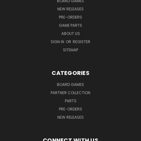
BOARD GAMES
NEW RELEASES
PRE-ORDERS
GAME PARTS
ABOUT US
SIGN IN
OR
REGISTER
SITEMAP
CATEGORIES
BOARD GAMES
PARTNER COLLECTION
PARTS
PRE-ORDERS
NEW RELEASES
CONNECT WITH US