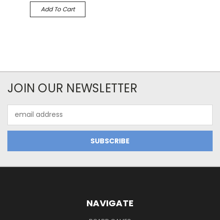
Add To Cart
JOIN OUR NEWSLETTER
Email
Address
NAVIGATE