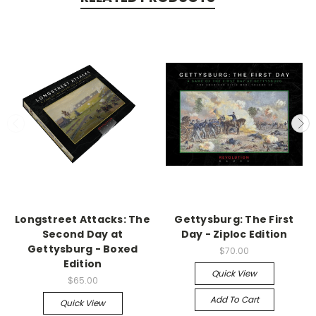
Longstreet Attacks: The
Gettysburg: The First
Second Day at
Day - Ziploc Edition
Gettysburg - Boxed
$70.00
Edition
Quick View
$65.00
Add To Cart
Quick View