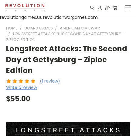
revolutiongames.us revolutionwargames.com
HOME
BOARD GAMES
AMERICAN CIVIL WAR
LONGSTREET ATTACKS: THE SECOND DAY AT GETTYSBURG -
ZIPLOC EDITION
Longstreet Attacks: The Second
Day at Gettysburg - Ziploc
Edition
(1 review)
Write a Review
$55.00