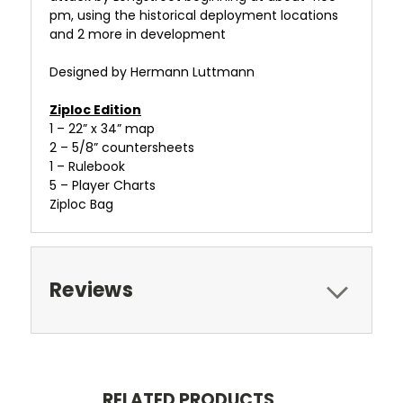
pm, using the historical deployment locations
and 2 more in development
Designed by Hermann Luttmann
Ziploc Edition
1 – 22” x 34” map
2 – 5/8” countersheets
1 – Rulebook
5 – Player Charts
Ziploc Bag
Reviews
RELATED PRODUCTS