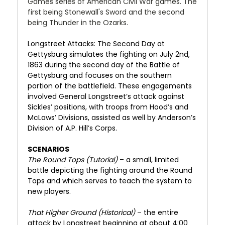
Games series of American Civil War games. The
first being Stonewall's Sword and the second
being Thunder in the Ozarks.
Longstreet Attacks: The Second Day at
Gettysburg simulates the fighting on July 2nd,
1863 during the second day of the Battle of
Gettysburg and focuses on the southern
portion of the battlefield. These engagements
involved General Longstreet’s attack against
Sickles’ positions, with troops from Hood’s and
McLaws’ Divisions, assisted as well by Anderson’s
Division of A.P. Hill’s Corps.
SCENARIOS
The Round Tops (Tutorial)
– a small, limited
battle depicting the fighting around the Round
Tops and which serves to teach the system to
new players.
That Higher Ground (Historical)
– the entire
attack by Longstreet beginning at about 4:00