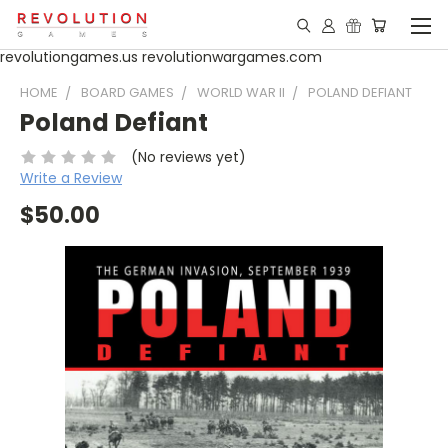
revolutiongames.us revolutionwargames.com
HOME
BOARD GAMES
WORLD WAR II
POLAND DEFIANT
Poland Defiant
(No reviews yet)
Write a Review
$50.00