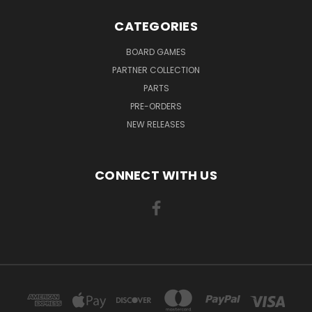
CATEGORIES
BOARD GAMES
PARTNER COLLECTION
PARTS
PRE-ORDERS
NEW RELEASES
CONNECT WITH US