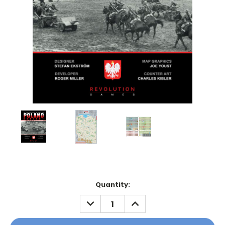
Current
Quantity:
Stock:
DECREASE
INCREASE
QUANTITY:
QUANTITY: