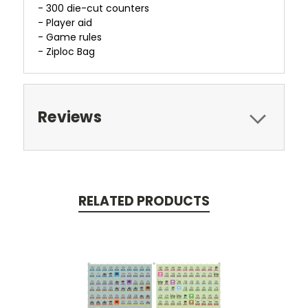
- 300 die-cut counters
- Player aid
- Game rules
- Ziploc Bag
Reviews
RELATED PRODUCTS