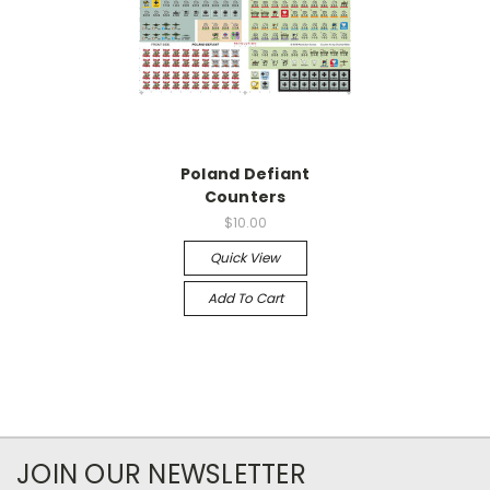
Poland Defiant
Counters
$10.00
Quick View
Add To Cart
JOIN OUR NEWSLETTER