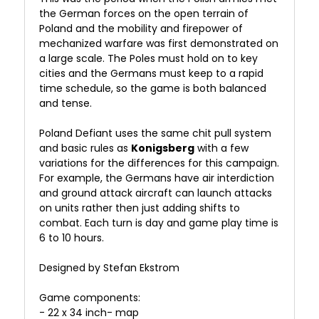
the German forces on the open terrain of
Poland and the mobility and firepower of
mechanized warfare was first demonstrated on
a large scale. The Poles must hold on to key
cities and the Germans must keep to a rapid
time schedule, so the game is both balanced
and tense.
Poland Defiant uses the same chit pull system
and basic rules as
Konigsberg
with a few
variations for the differences for this campaign.
For example, the Germans have air interdiction
and ground attack aircraft can launch attacks
on units rather then just adding shifts to
combat. Each turn is day and game play time is
6 to 10 hours.
Designed by Stefan Ekstrom
Game components:
- 22 x 34 inch- map