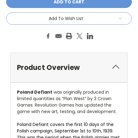
Add To Wish List
Product Overview
Poland Defiant
was originally produced in
limited quantities as “Plan West” by 3 Crown
Games. Revolution Games has updated the
game with new art, testing, and development.
Poland Defiant covers the first 10 days of the
Polish campaign, September 1st to 10th, 1939.
This was the period when the Polish armies met