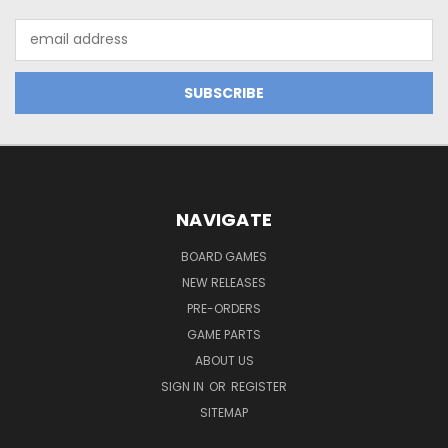
Email
Address
NAVIGATE
BOARD GAMES
NEW RELEASES
PRE-ORDERS
GAME PARTS
ABOUT US
SIGN IN
OR
REGISTER
SITEMAP