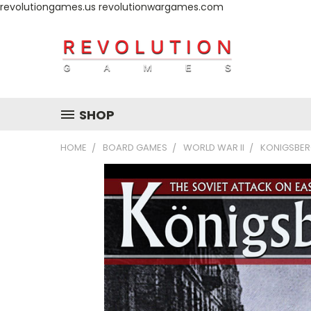
revolutiongames.us revolutionwargames.com
SHOP
HOME
BOARD GAMES
WORLD WAR II
KONIGSBERG