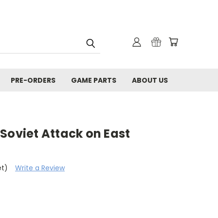
PRE-ORDERS
GAME PARTS
ABOUT US
Soviet Attack on East
et)
Write a Review