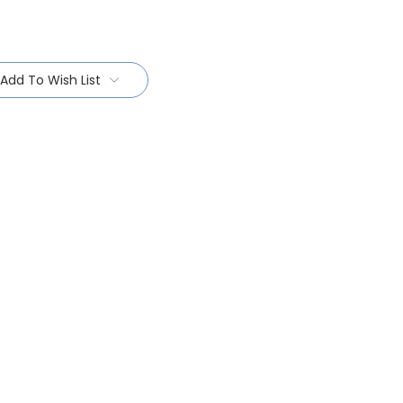
Add To Wish List