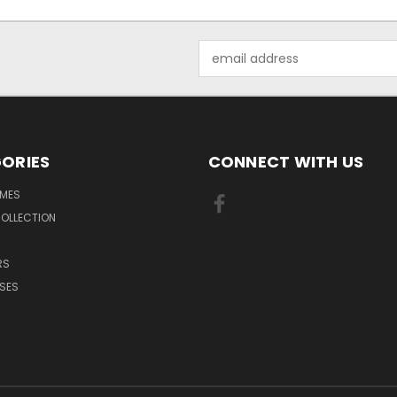
Email
Address
ORIES
CONNECT WITH US
MES
OLLECTION
RS
SES