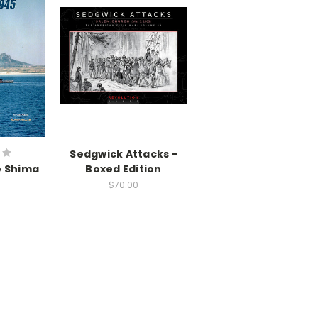
Sedgwick Attacks -
Ie Shima
Boxed Edition
$70.00