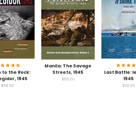
Manila: The Savage
 to the Rock:
Streets, 1945
Last Battle: 
egidor, 1945
1945
$55.00
$36.00
$33.00