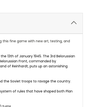
g this fine game with new art, testing, and
 the 13th of January 1945. The 3rd Belorussian
 Belorussian Front, commanded by
and of Reinhardt, puts up an astonishing
nd the Soviet troops to ravage the country.
e system of rules that have shaped both Plan
 turns.