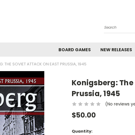
Search
BOARD GAMES
NEW RELEASES
: THE SOVIET ATTACK ON EAST PRUSSIA, 1945
Konigsberg: The 
Prussia, 1945
(No reviews y
$50.00
Current
Quantity: