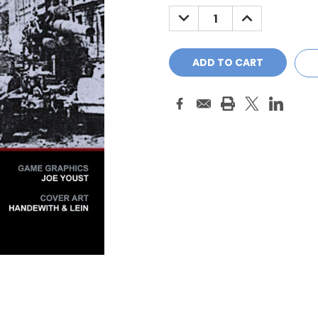
Stock:
DECREASE
INCREASE
QUANTITY:
QUANTITY: