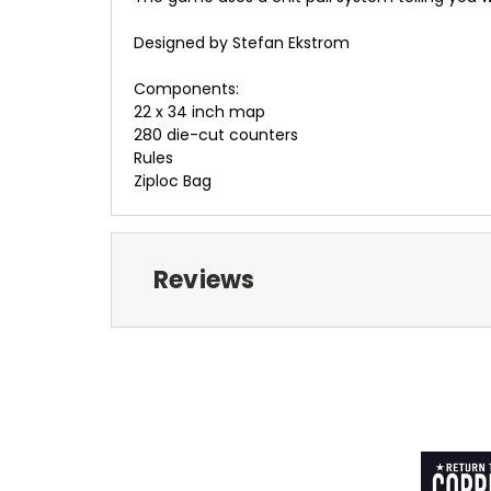
Designed by Stefan Ekstrom
Components:
22 x 34 inch map
280 die-cut counters
Rules
Ziploc Bag
Reviews