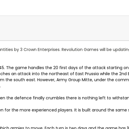
uantities by 3 Crown Enterprises. Revolution Games will be updatin
945. The game handles the 20 first days of the attack starting on
es an attack into the northeast of East Prussia while the 2nd
rom the south east. However, Army Group Mitte, under the comm
.
n the defence finally crumbles there is nothing left to withsta
en for the more experienced players. It is built around the sam
which armies to move. Each turn is two days and the game has 10