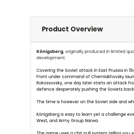
Product Overview
Königsberg
, originally produced in limited q
development.
Covering the Soviet attack in East Prussia in 1
Front under command of Cherniakhovsky launch
Rokossovsky, one day later starts an attack f
defence desperately pushing the Soviets back
The time is however on the Soviet side and whe
Königsberg is easy to learn yet a challenge ev
West, and Army Group Narwa.
The game uses a chit pull system telling you 