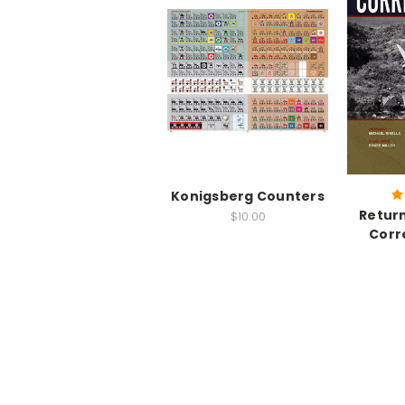
Konigsberg Counters
Return
$10.00
Corr