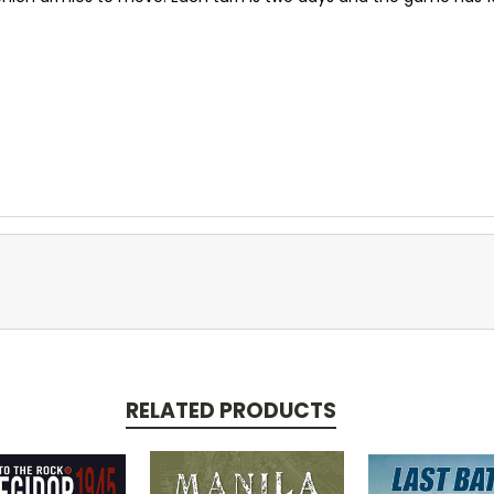
RELATED PRODUCTS