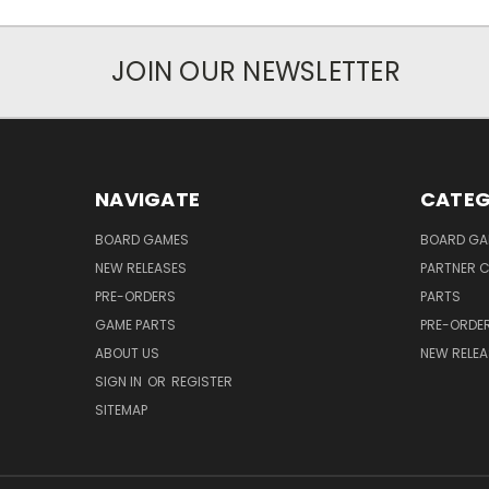
JOIN OUR NEWSLETTER
NAVIGATE
CATEG
BOARD GAMES
BOARD GA
NEW RELEASES
PARTNER C
PRE-ORDERS
PARTS
GAME PARTS
PRE-ORDE
ABOUT US
NEW RELEA
SIGN IN
OR
REGISTER
SITEMAP