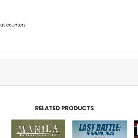
cut counters
RELATED PRODUCTS