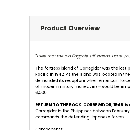
Product Overview
"
I see that the old flagpole still stands. Have y
The fortress island of Corregidor was the last
Pacific in 1942. As the island was located in 
demanded its recapture when American forces 
of modern military maneuvers—would be emplo
6,000.
RETURN TO THE ROCK: CORREGIDOR, 1945
is
Corregidor in the Philippines between Februar
commands the defending Japanese forces.
Components: