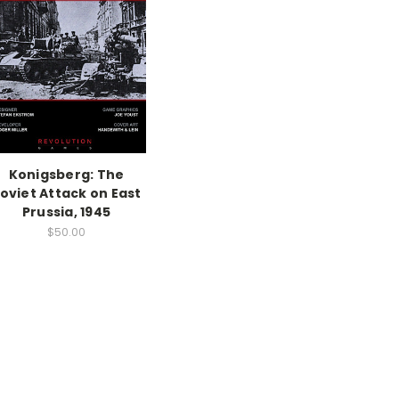
Konigsberg: The
oviet Attack on East
Prussia, 1945
$50.00