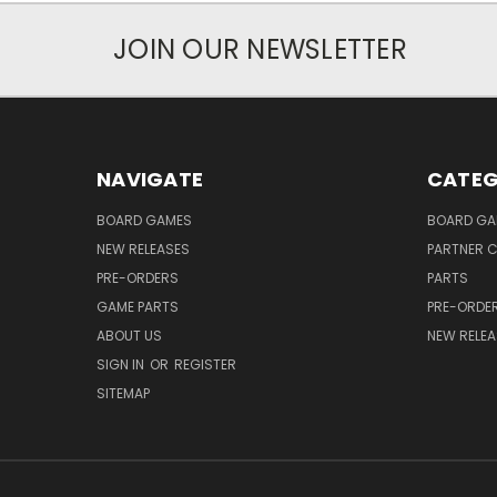
JOIN OUR NEWSLETTER
NAVIGATE
CATEG
BOARD GAMES
BOARD GA
NEW RELEASES
PARTNER C
PRE-ORDERS
PARTS
GAME PARTS
PRE-ORDE
ABOUT US
NEW RELEA
SIGN IN
OR
REGISTER
SITEMAP