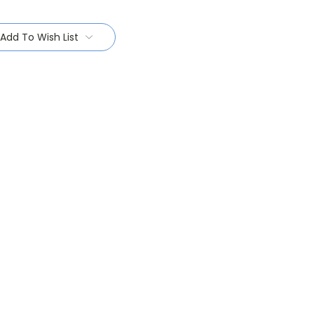
Add To Wish List