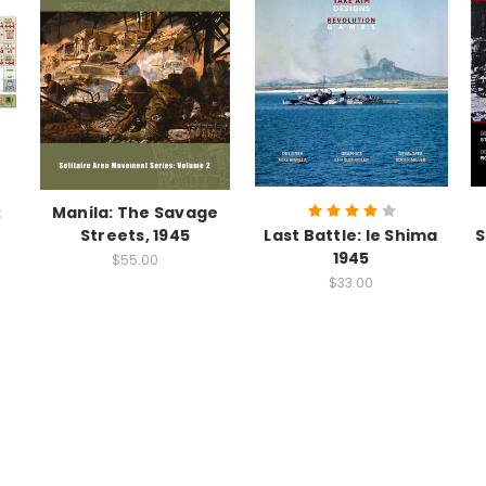
:
Manila: The Savage
Streets, 1945
Last Battle: Ie Shima
S
1945
$55.00
$33.00