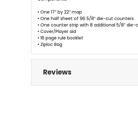
• One 17” by 22” map
• One half sheet of 96 5/8” die-cut counters
• One counter strip with 8 additional 5/8” die-
• Cover/Player aid
• 16 page rule booklet
• Ziploc Bag
Reviews