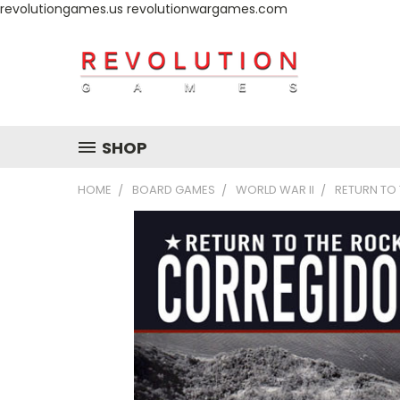
revolutiongames.us revolutionwargames.com
SHOP
HOME
BOARD GAMES
WORLD WAR II
RETURN TO 