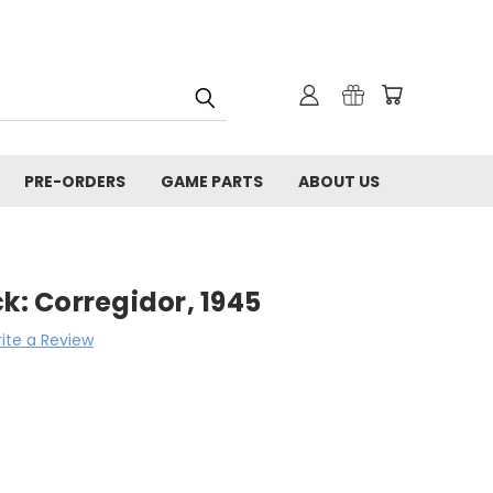
PRE-ORDERS
GAME PARTS
ABOUT US
ck: Corregidor, 1945
ite a Review