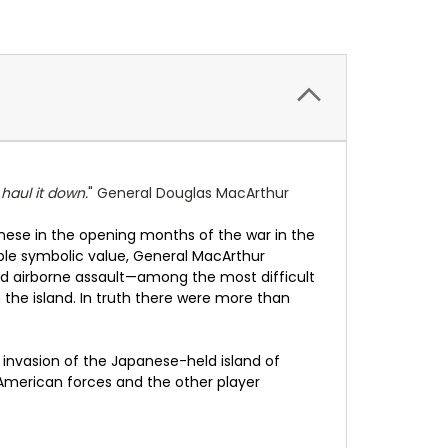
 haul it down.
" General Douglas MacArthur
panese in the opening months of the war in the
able symbolic value, General MacArthur
d airborne assault—among the most difficult
e island. In truth there were more than
invasion of the Japanese-held island of
American forces and the other player