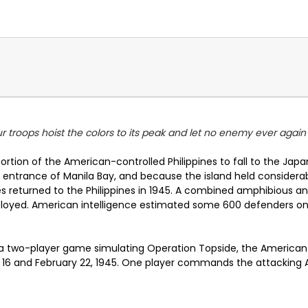
our troops hoist the colors to its peak and let no enemy ever again
 portion of the American-controlled Philippines to fall to the Ja
the entrance of Manila Bay, and because the island held consider
returned to the Philippines in 1945. A combined amphibious an
yed. American intelligence estimated some 600 defenders on th
 a two-player game simulating Operation Topside, the American 
y 16 and February 22, 1945. One player commands the attacking 