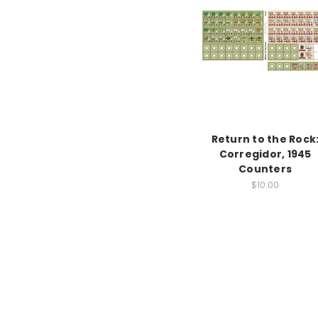
Return to the Rock
Corregidor, 1945
Counters
$10.00