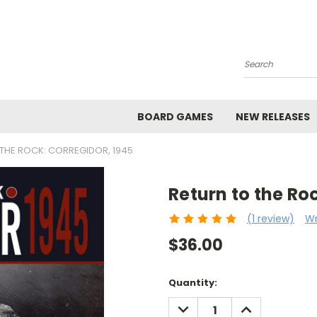
Search
BOARD GAMES
NEW RELEASES
THE ROCK: CORREGIDOR, 1945
Return to the Ro
(1 review)
Wr
$36.00
Current
Quantity:
Stock:
DECREASE
INCREASE
QUANTITY:
QUANTITY: