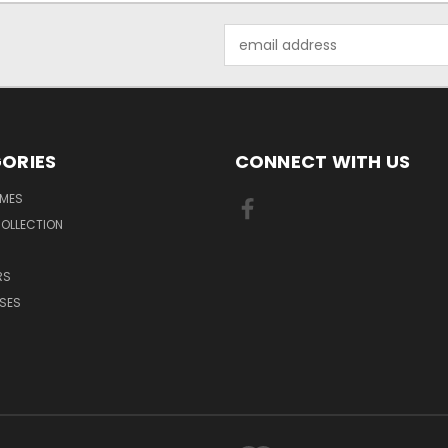
Email
Address
ORIES
CONNECT WITH US
MES
OLLECTION
RS
SES